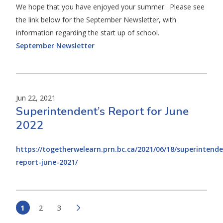
We hope that you have enjoyed your summer. Please see
the link below for the September Newsletter, with
information regarding the start up of school.
September Newsletter
Jun 22, 2021
Superintendent’s Report for June
2022
https://togetherwelearn.prn.bc.ca/2021/06/18/superintende
report-june-2021/
1
2
3