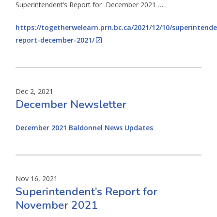
Superintendent’s Report for December 2021 ….
https://togetherwelearn.prn.bc.ca/2021/12/10/superintende
report-december-2021/
Dec 2, 2021
December Newsletter
December 2021 Baldonnel News Updates
Nov 16, 2021
Superintendent’s Report for
November 2021