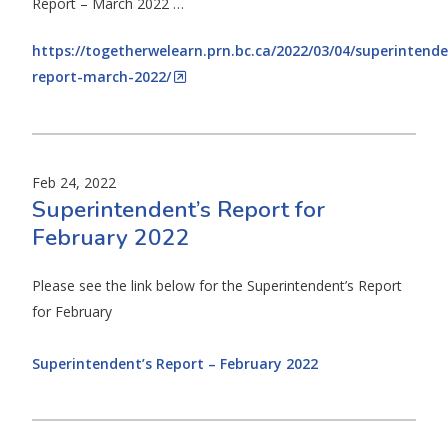
Report – March 2022 …
https://togetherwelearn.prn.bc.ca/2022/03/04/superintende
report-march-2022/
Feb 24, 2022
Superintendent’s Report for
February 2022
Please see the link below for the Superintendent’s Report
for February
Superintendent’s Report – February 2022