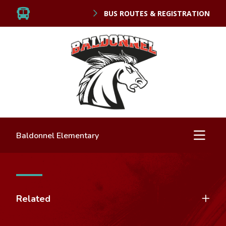
BUS ROUTES & REGISTRATION
Baldonnel Elementary
Related