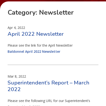
Category:
Newsletter
Apr 4, 2022
April 2022 Newsletter
Please see the link for the April Newsletter
Baldonnel April 2022 Newsletter
Mar 8, 2022
Superintendent’s Report – March
2022
Please see the following URL for our Superintendent’s