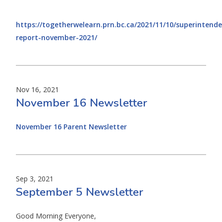
https://togetherwelearn.prn.bc.ca/2021/11/10/superintende
report-november-2021/
Nov 16, 2021
November 16 Newsletter
November 16 Parent Newsletter
Sep 3, 2021
September 5 Newsletter
Good Morning Everyone,