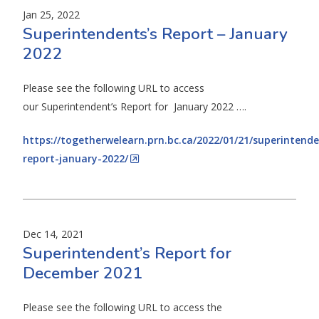
Jan 25, 2022
Superintendents’s Report – January
2022
Please see the following URL to access
our Superintendent’s Report for January 2022 ….
https://togetherwelearn.prn.bc.ca/2022/01/21/superintende
report-january-2022/
Dec 14, 2021
Superintendent’s Report for
December 2021
Please see the following URL to access the