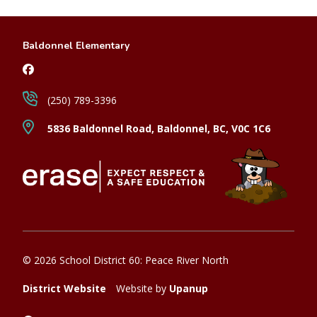
Baldonnel Elementary
(250) 789-3396
5836 Baldonnel Road, Baldonnel, BC, V0C 1C6
© 2026 School District 60: Peace River North
District Website
Website by
Upanup