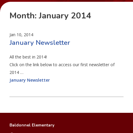
Month:
January 2014
Jan 10, 2014
January Newsletter
All the best in 2014!
Click on the link below to access our first newsletter of
2014 …
January Newsletter
Baldonnel Elementary