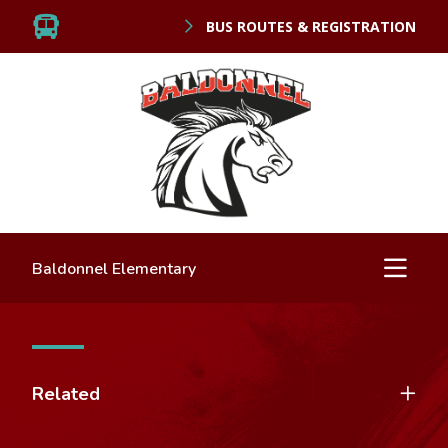
BUS ROUTES & REGISTRATION
Baldonnel Elementary
Related