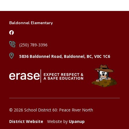
Baldonnel Elementary
(250) 789-3396
5836 Baldonnel Road, Baldonnel, BC, V0C 1C6
© 2026 School District 60: Peace River North
District Website
Website by
Upanup