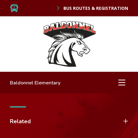
BUS ROUTES & REGISTRATION
Baldonnel Elementary
Related