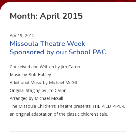
Month:
April 2015
Apr 19, 2015
Missoula Theatre Week –
Sponsored by our School PAC
Conceived and Written by Jim Caron
Music by Bob Hubley
Additional Music by Michael McGill
Original Staging by Jim Caron
Arranged by Michael McGill
The Missoula Children’s Theatre presents THE PIED PIPER,
an original adaptation of the classic children’s tale.