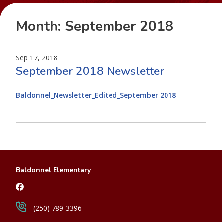
Month:
September 2018
Sep 17, 2018
September 2018 Newsletter
Baldonnel_Newsletter_Edited_September 2018
Baldonnel Elementary
(250) 789-3396