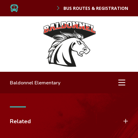
BUS ROUTES & REGISTRATION
Baldonnel Elementary
Related