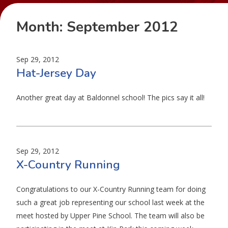
Month:
September 2012
Sep 29, 2012
Hat-Jersey Day
Another great day at Baldonnel school! The pics say it all!
Sep 29, 2012
X-Country Running
Congratulations to our X-Country Running team for doing
such a great job representing our school last week at the
meet hosted by Upper Pine School. The team will also be