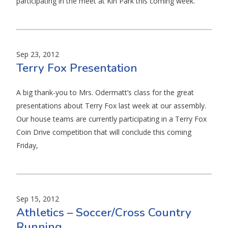
participating in the meet at Kin Park this coming week.
Sep 23, 2012
Terry Fox Presentation
A big thank-you to Mrs. Odermatt’s class for the great
presentations about Terry Fox last week at our assembly.
Our house teams are currently participating in a Terry Fox
Coin Drive competition that will conclude this coming
Friday,
Sep 15, 2012
Athletics – Soccer/Cross Country
Running