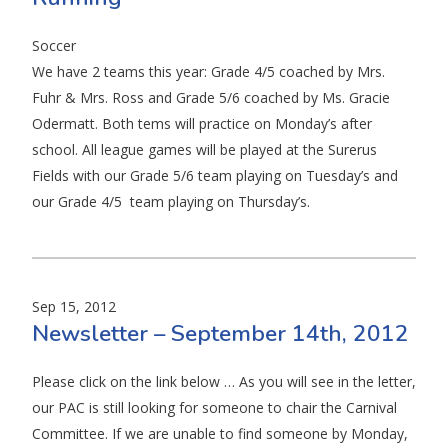
Soccer
We have 2 teams this year: Grade 4/5 coached by Mrs.
Fuhr & Mrs. Ross and Grade 5/6 coached by Ms. Gracie
Odermatt. Both tems will practice on Monday’s after
school. All league games will be played at the Surerus
Fields with our Grade 5/6 team playing on Tuesday’s and
our Grade 4/5 team playing on Thursday’s.
Sep 15, 2012
Newsletter – September 14th, 2012
Please click on the link below … As you will see in the letter,
our PAC is still looking for someone to chair the Carnival
Committee. If we are unable to find someone by Monday,