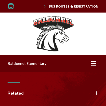
BUS ROUTES & REGISTRATION
Baldonnel Elementary
Related