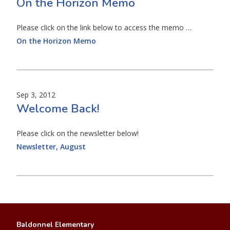
On the Horizon Memo
Please click on the link below to access the memo …
On the Horizon Memo
Sep 3, 2012
Welcome Back!
Please click on the newsletter below!
Newsletter, August
Baldonnel Elementary