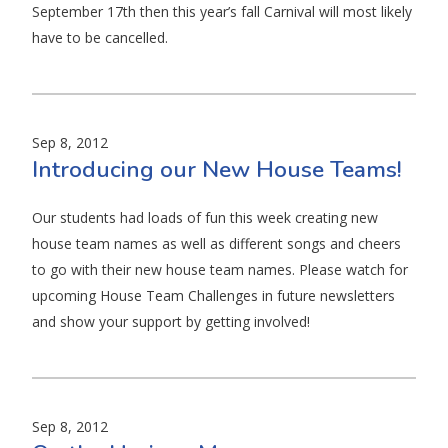
September 17th then this year’s fall Carnival will most likely
have to be cancelled.
Sep 8, 2012
Introducing our New House Teams!
Our students had loads of fun this week creating new
house team names as well as different songs and cheers
to go with their new house team names. Please watch for
upcoming House Team Challenges in future newsletters
and show your support by getting involved!
Sep 8, 2012