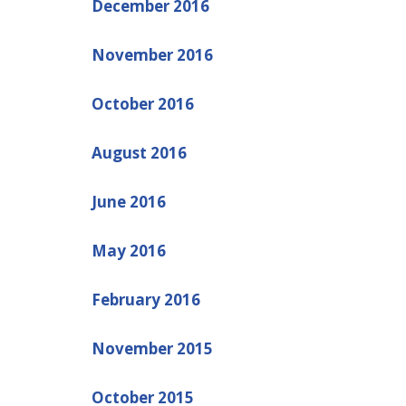
December 2016
November 2016
October 2016
August 2016
June 2016
May 2016
February 2016
November 2015
October 2015