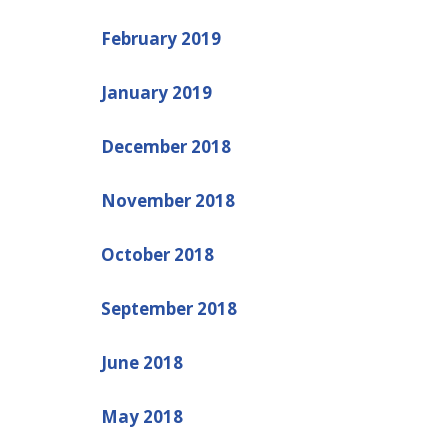
February 2019
January 2019
December 2018
November 2018
October 2018
September 2018
June 2018
May 2018