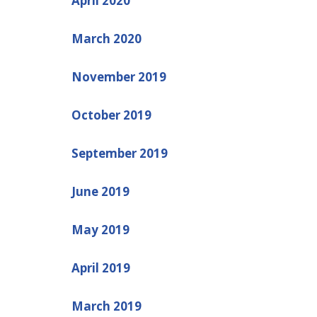
April 2020
March 2020
November 2019
October 2019
September 2019
June 2019
May 2019
April 2019
March 2019