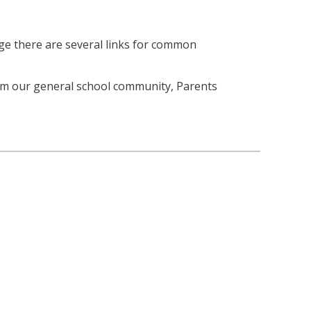
age there are several links for common
om our general school community, Parents