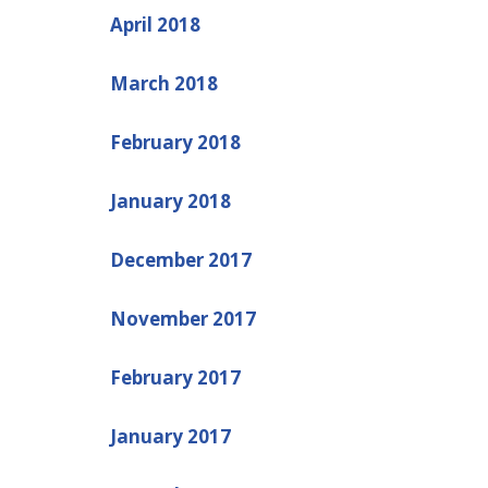
April 2018
March 2018
February 2018
January 2018
December 2017
November 2017
February 2017
January 2017