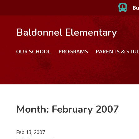
Bu
Baldonnel Elementary
OUR SCHOOL
PROGRAMS
PARENTS & STU
Month:
February 2007
Feb 13, 2007