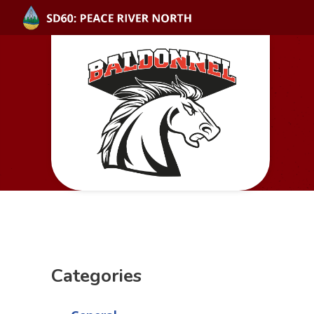
Categories