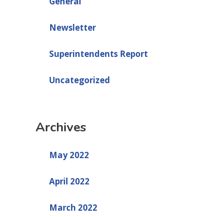
General
Newsletter
Superintendents Report
Uncategorized
Archives
May 2022
April 2022
March 2022