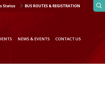
s Status
BUS ROUTES & REGISTRATION
DENTS
NEWS & EVENTS
CONTACT US