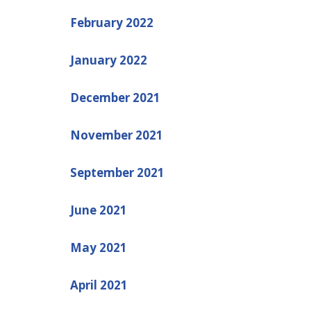
February 2022
January 2022
December 2021
November 2021
September 2021
June 2021
May 2021
April 2021