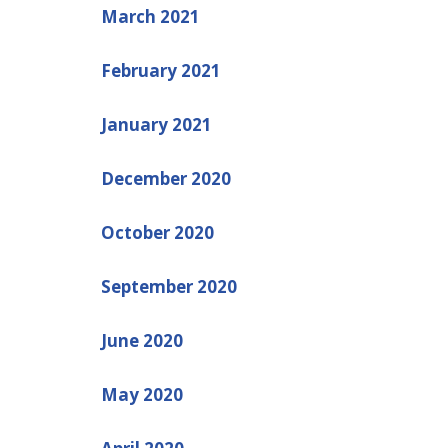
March 2021
February 2021
January 2021
December 2020
October 2020
September 2020
June 2020
May 2020