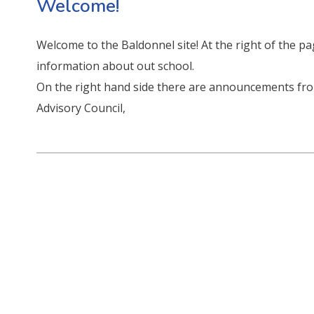
Welcome!
Welcome to the Baldonnel site! At the right of the p
information about out school.
On the right hand side there are announcements fr
Advisory Council,