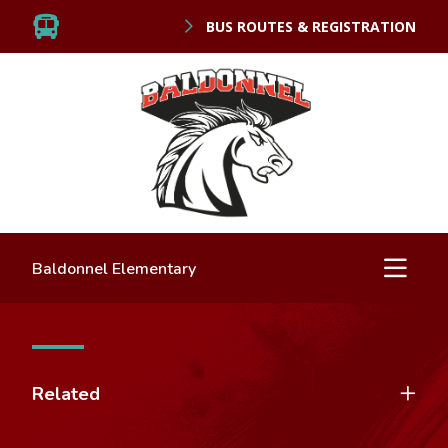
BUS ROUTES & REGISTRATION
Baldonnel Elementary
Related