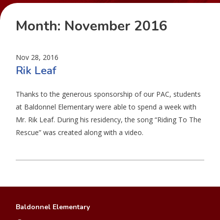
Month:
November 2016
Nov 28, 2016
Rik Leaf
Thanks to the generous sponsorship of our PAC, students
at Baldonnel Elementary were able to spend a week with
Mr. Rik Leaf. During his residency, the song “Riding To The
Rescue” was created along with a video.
Baldonnel Elementary