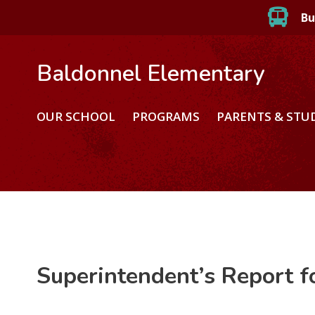
Bu
Baldonnel Elementary
OUR SCHOOL
PROGRAMS
PARENTS & STU
Superintendent’s Report 