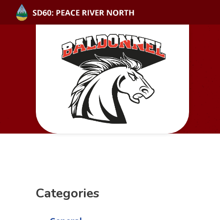
Categories