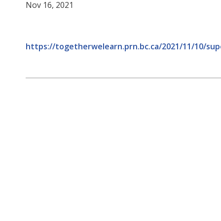
Nov 16, 2021
https://togetherwelearn.prn.bc.ca/2021/11/10/s