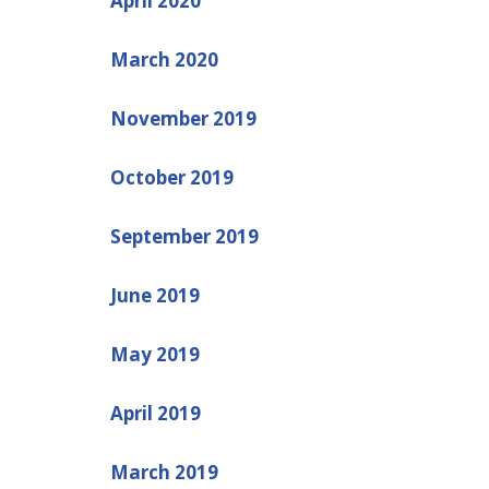
April 2020
March 2020
November 2019
October 2019
September 2019
June 2019
May 2019
April 2019
March 2019