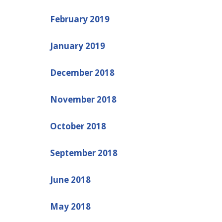
February 2019
January 2019
December 2018
November 2018
October 2018
September 2018
June 2018
May 2018