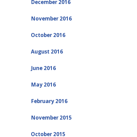
December 2016
November 2016
October 2016
August 2016
June 2016
May 2016
February 2016
November 2015
October 2015