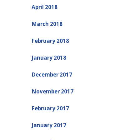
April 2018
March 2018
February 2018
January 2018
December 2017
November 2017
February 2017
January 2017