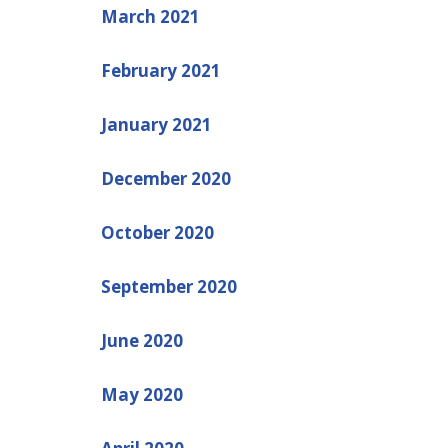
March 2021
February 2021
January 2021
December 2020
October 2020
September 2020
June 2020
May 2020