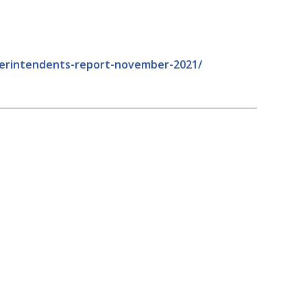
uperintendents-report-november-2021/