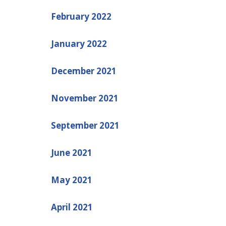
February 2022
January 2022
December 2021
November 2021
September 2021
June 2021
May 2021
April 2021