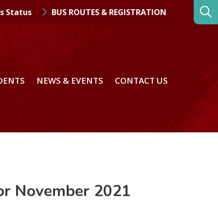
s Status
BUS ROUTES & REGISTRATION
DENTS
NEWS & EVENTS
CONTACT US
for November 2021