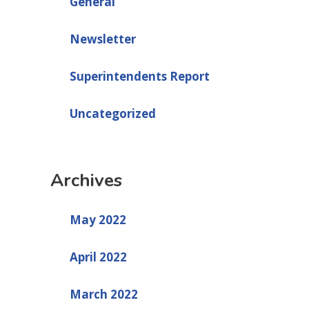
General
Newsletter
Superintendents Report
Uncategorized
Archives
May 2022
April 2022
March 2022