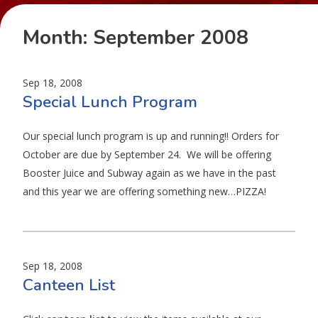
Month:
September 2008
Sep 18, 2008
Special Lunch Program
Our special lunch program is up and running!! Orders for
October are due by September 24. We will be offering
Booster Juice and Subway again as we have in the past
and this year we are offering something new…PIZZA!
Sep 18, 2008
Canteen List