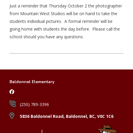
Just a reminder that Thursday October 2 the photographer
from Mountain West Studios will be on hand to take the
students individual pictures. A formal reminder will be
going home with students the day before. Please call the
school should you have any questions.
Baldonnel Elementary
(250) 789-3396
5836 Baldonnel Road, Baldonnel, BC, V0C 1C6