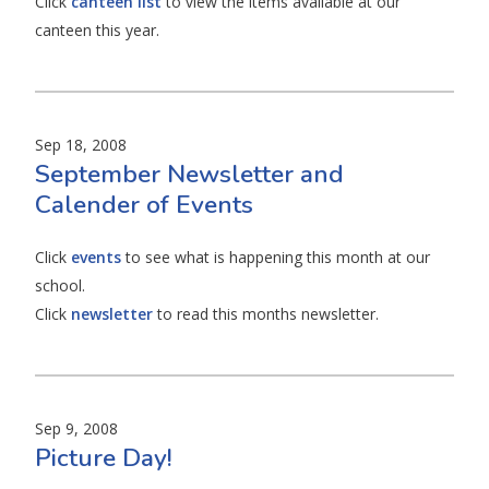
Click
canteen list
to view the items available at our
canteen this year.
Sep 18, 2008
September Newsletter and
Calender of Events
Click
events
to see what is happening this month at our
school.
Click
newsletter
to read this months newsletter.
Sep 9, 2008
Picture Day!