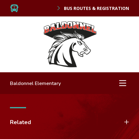
BUS ROUTES & REGISTRATION
Baldonnel Elementary
Related