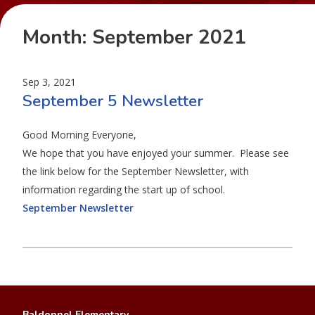
Month:
September 2021
Sep 3, 2021
September 5 Newsletter
Good Morning Everyone,
We hope that you have enjoyed your summer. Please see
the link below for the September Newsletter, with
information regarding the start up of school.
September Newsletter
Baldonnel Elementary