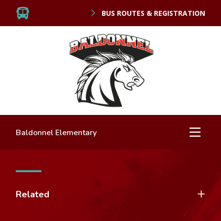
BUS ROUTES & REGISTRATION
Baldonnel Elementary
Related